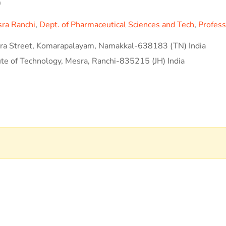
0
sra Ranchi
,
Dept. of Pharmaceutical Sciences and Tech
,
Profess
a Street, Komarapalayam, Namakkal-638183 (TN) India
ute of Technology, Mesra, Ranchi-835215 (JH) India