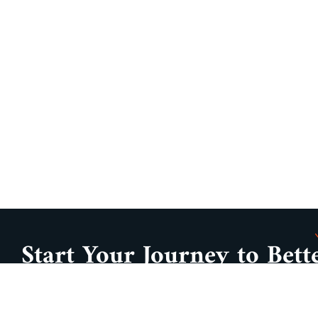
Start Your Journey to Bett