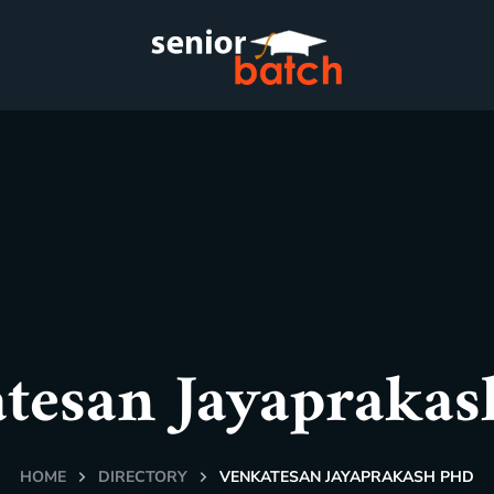
tesan Jayapraka
HOME
DIRECTORY
VENKATESAN JAYAPRAKASH PHD