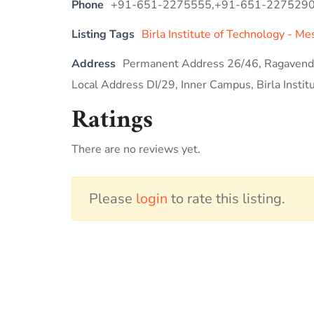
Phone
+91-651-2275555,+91-651-227529
Listing Tags
Birla Institute of Technology - Me
Address
Permanent Address 26/46, Ragavendr
Local Address DI/29, Inner Campus, Birla Instit
Ratings
There are no reviews yet.
Please
login
to rate this listing.