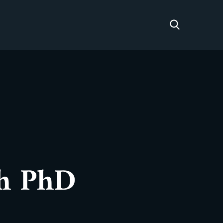
sh PhD