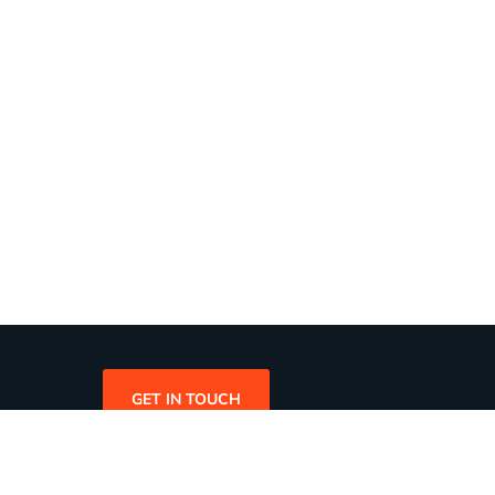
GET IN TOUCH