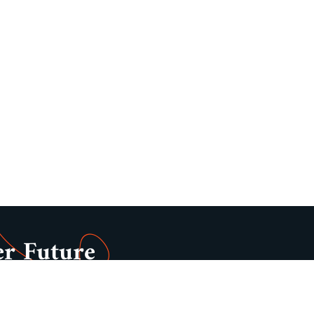
er Future