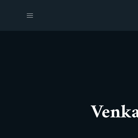
Venka