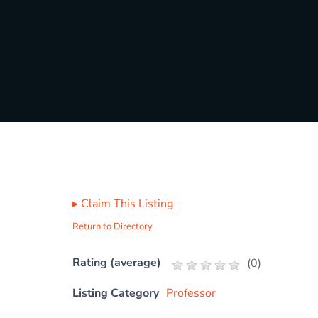
▸
Claim This Listing
Return to Directory
Rating (average)
(
0
)
Listing Category
Professor