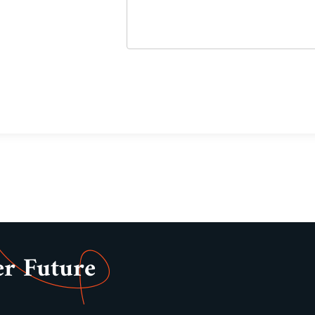
er Future