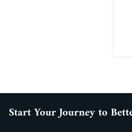
Start Your Journey to Bett