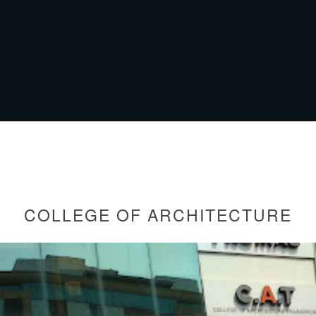
COLLEGE OF ARCHITECTURE