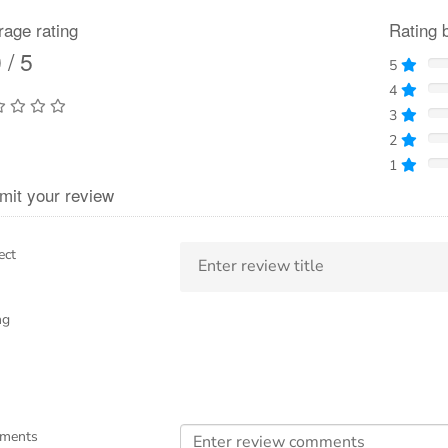
rage rating
Rating 
 / 5
5
4
3
2
1
mit your review
ect
ng
ments