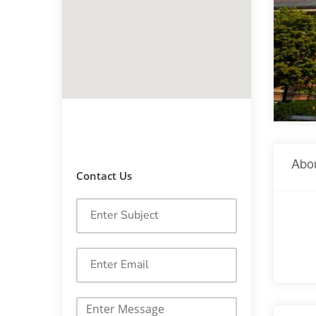
Abo
Contact Us