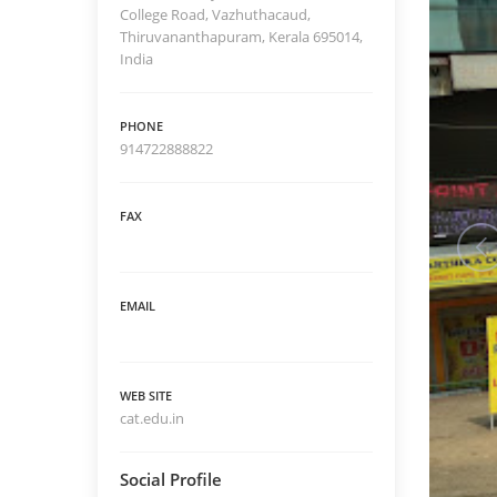
College Road, Vazhuthacaud,
Thiruvananthapuram, Kerala 695014,
India
PHONE
914722888822
FAX
EMAIL
WEB SITE
cat.edu.in
Social Profile