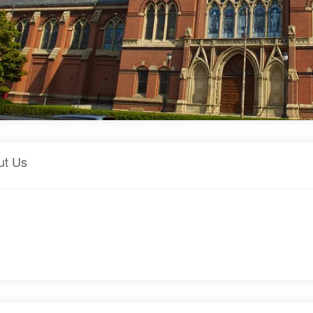
ut Us