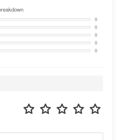
breakdown
0
0
0
0
0