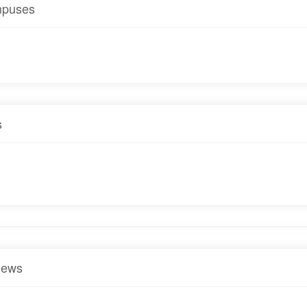
puses
s
iews