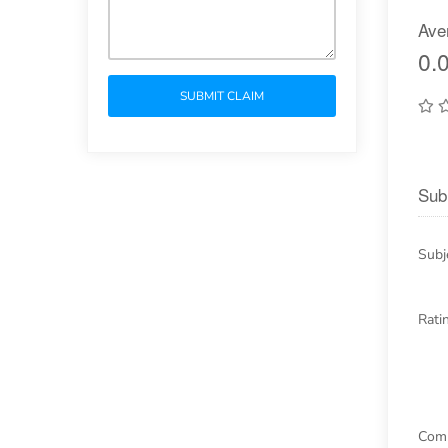
Ave
0.0
SUBMIT CLAIM
Sub
Subj
Rati
Com