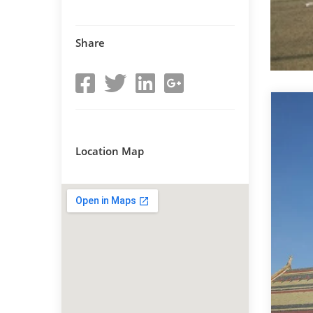
Share
Location Map