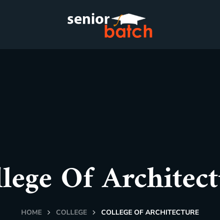
lege Of Architec
HOME
COLLEGE
COLLEGE OF ARCHITECTURE