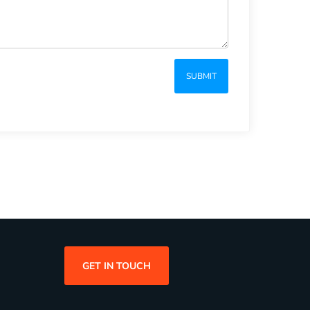
SUBMIT
GET IN TOUCH