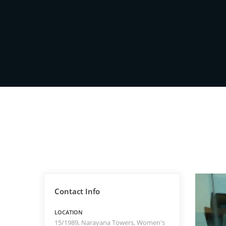
Contact Info
LOCATION
15/1989, Narayana Towers, Women's