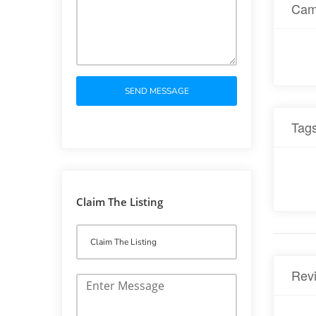
Cam
SEND MESSAGE
Tag
Claim The Listing
Rev