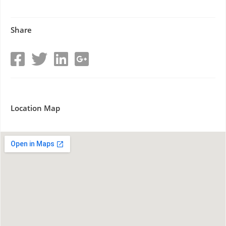
Share
Location Map