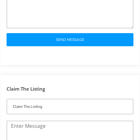
SEND MESSAGE
Claim The Listing