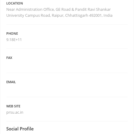
LOCATION
Near Administration Office, GE Road & Pandit Ravi Shankar
University Campus Road, Raipur, Chhattisgarh 492001, India
PHONE
9.18E+11
FAX
EMAIL
WEB SITE
prsu.ac.in
Social Profile