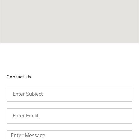
Contact Us