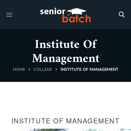
Institute Of
Management
HOME
COLLEGE
INSTITUTE OF MANAGEMENT
INSTITUTE OF MANAGEMENT