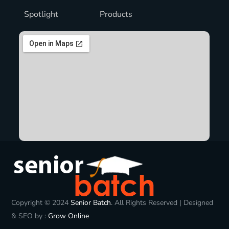
Spotlight
Products
Copyright © 2024
Senior Batch
. All Rights Reserved | Designed
& SEO by :
Grow Online