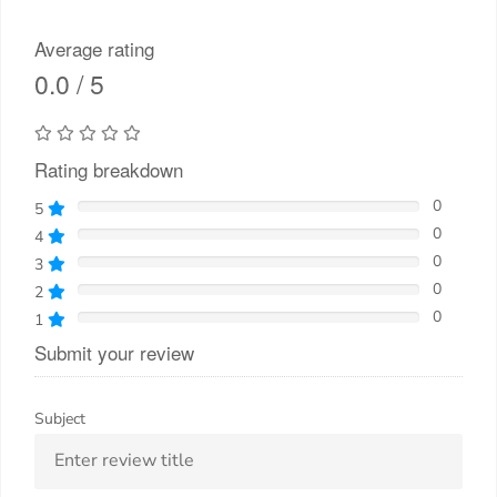
Average rating
0.0 / 5
Rating breakdown
0
5
0
4
0
3
0
2
0
1
Submit your review
Subject