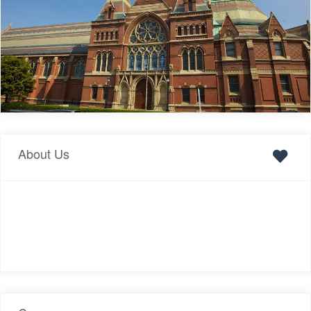
About Us