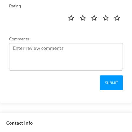
Rating
Comments
SUBMIT
Contact Info