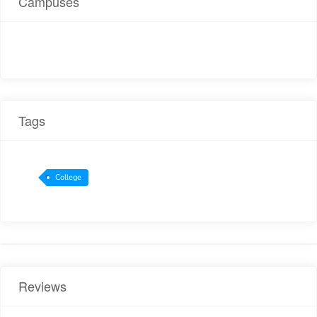
Campuses
Tags
College
Reviews