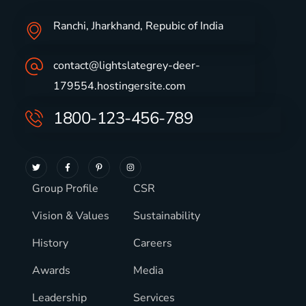
Ranchi, Jharkhand, Repubic of India
contact@lightslategrey-deer-
179554.hostingersite.com
1800-123-456-789
Group Profile
CSR
Vision & Values
Sustainability
History
Careers
Awards
Media
Leadership
Services