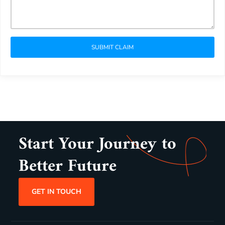
SUBMIT CLAIM
Start Your Journey to
Better Future
GET IN TOUCH