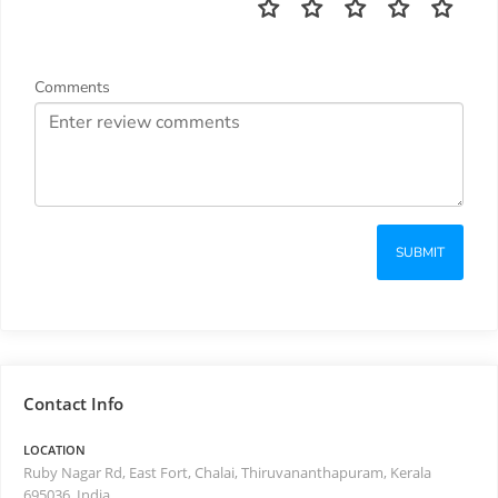
Comments
SUBMIT
Contact Info
LOCATION
Ruby Nagar Rd, East Fort, Chalai, Thiruvananthapuram, Kerala
695036, India