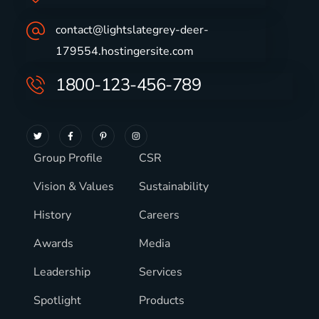
contact@lightslategrey-deer-
179554.hostingersite.com
1800-123-456-789
Group Profile
CSR
Vision & Values
Sustainability
History
Careers
Awards
Media
Leadership
Services
Spotlight
Products