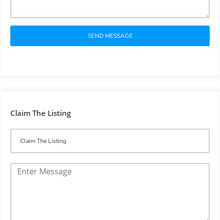
SEND MESSAGE
Claim The Listing