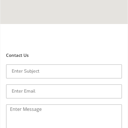
Contact Us