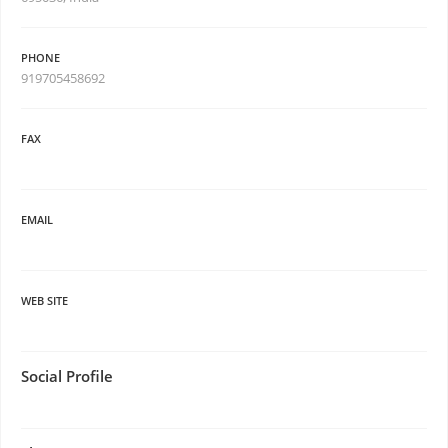
PHONE
919705458692
FAX
EMAIL
WEB SITE
Social Profile