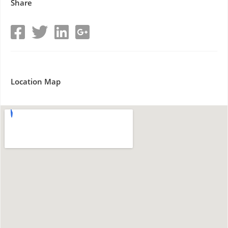
Share
Location Map