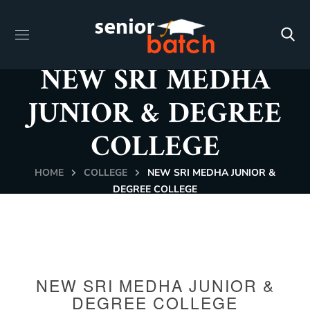
NEW SRI MEDHA
JUNIOR & DEGREE
COLLEGE
HOME
COLLEGE
NEW SRI MEDHA JUNIOR &
DEGREE COLLEGE
NEW SRI MEDHA JUNIOR &
DEGREE COLLEGE