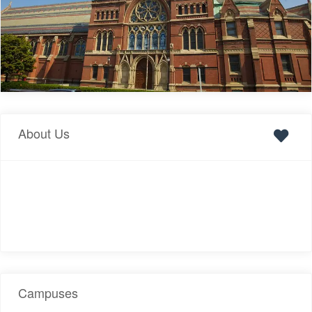
About Us
Campuses