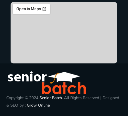
Copyright © 2024
Senior Batch
. All Rights Reserved | Designed
& SEO by :
Grow Online