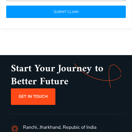
SUBMIT CLAIM
Start Your Journey to
Better Future
GET IN TOUCH
Ranchi, Jharkhand, Repubic of India