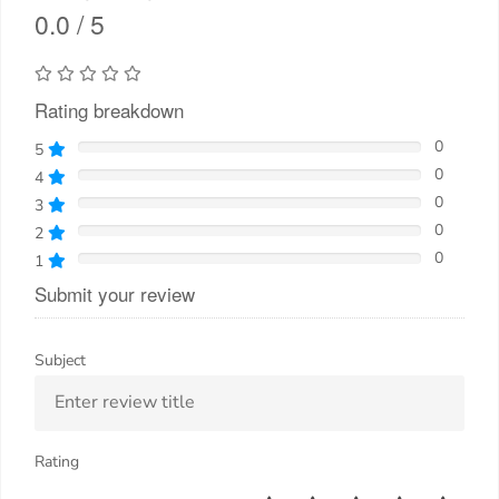
0.0 / 5
Rating breakdown
0
5
0
4
0
3
0
2
0
1
Submit your review
Subject
Rating