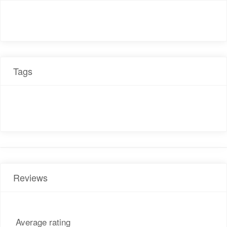
Tags
Reviews
Average rating