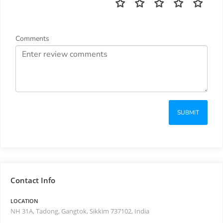
Comments
SUBMIT
Contact Info
LOCATION
NH 31A, Tadong, Gangtok, Sikkim 737102, India