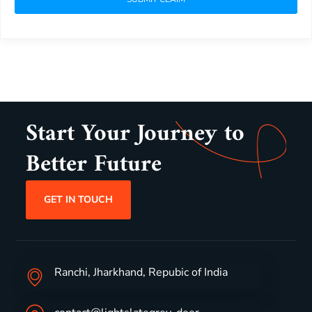
Start Your Journey to
Better Future
GET IN TOUCH
Ranchi, Jharkhand, Repubic of India