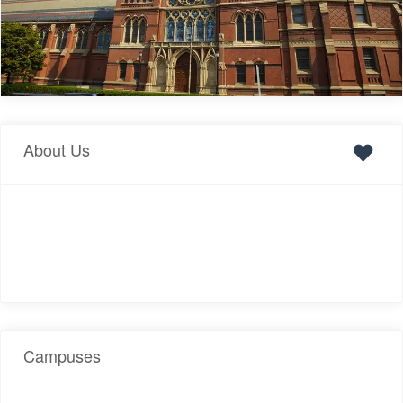
About Us
Campuses