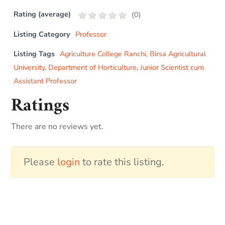
Rating (average)
(
0
)
Listing Category
Professor
Listing Tags
Agriculture College Ranchi
,
Birsa Agricultural
University
,
Department of Horticulture
,
Junior Scientist cum
Assistant Professor
Ratings
There are no reviews yet.
Please
login
to rate this listing.