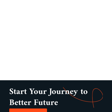
Start Your Journey to
Better Future