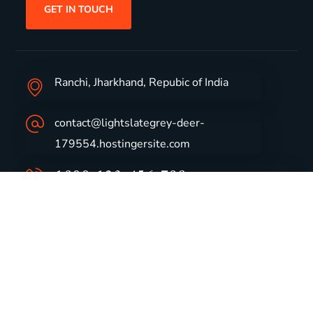
GET IN TOUCH
Ranchi, Jharkhand, Repubic of India
contact@lightslategrey-deer-
179554.hostingersite.com
1800-123-456-789
Group Profile
CSR
Vision & Values
Sustainability
History
Careers