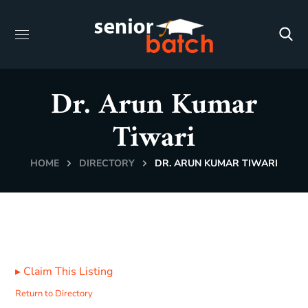
Dr. Arun Kumar
Tiwari
HOME
DIRECTORY
DR. ARUN KUMAR TIWARI
▸
Claim This Listing
Return to Directory