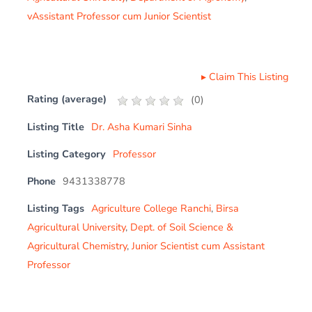
vAssistant Professor cum Junior Scientist
▸
Claim This Listing
Rating (average)
(
0
)
Listing Title
Dr. Asha Kumari Sinha
Listing Category
Professor
Phone
9431338778
Listing Tags
Agriculture College Ranchi
,
Birsa
Agricultural University
,
Dept. of Soil Science &
Agricultural Chemistry
,
Junior Scientist cum Assistant
Professor