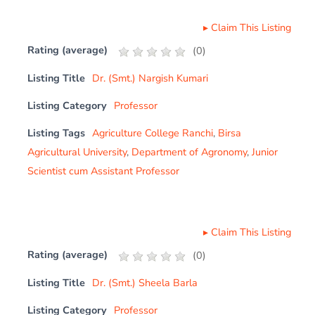
▸
Claim This Listing
Rating (average)
(
0
)
Listing Title
Dr. (Smt.) Nargish Kumari
Listing Category
Professor
Listing Tags
Agriculture College Ranchi
,
Birsa
Agricultural University
,
Department of Agronomy
,
Junior
Scientist cum Assistant Professor
▸
Claim This Listing
Rating (average)
(
0
)
Listing Title
Dr. (Smt.) Sheela Barla
Listing Category
Professor