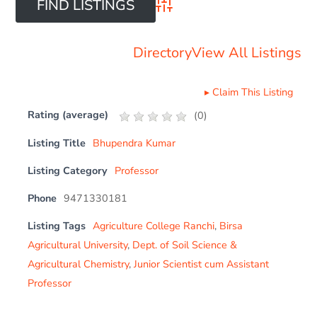
Advanced Search
Directory
View All Listings
▸
Claim This Listing
Rating (average)
(
0
)
Listing Title
Bhupendra Kumar
Listing Category
Professor
Phone
9471330181
Listing Tags
Agriculture College Ranchi
,
Birsa
Agricultural University
,
Dept. of Soil Science &
Agricultural Chemistry
,
Junior Scientist cum Assistant
Professor