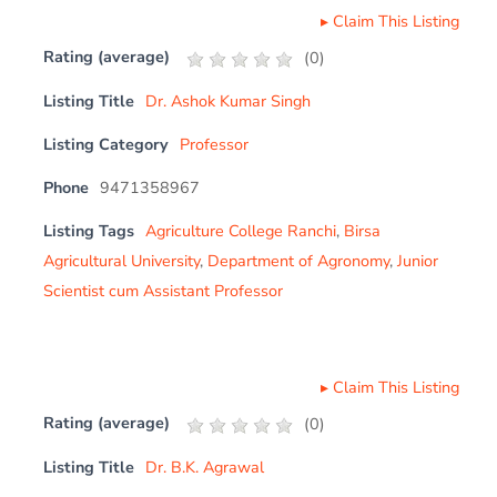
▸
Claim This Listing
Rating (average)
(
0
)
Listing Title
Dr. Ashok Kumar Singh
Listing Category
Professor
Phone
9471358967
Listing Tags
Agriculture College Ranchi
,
Birsa
Agricultural University
,
Department of Agronomy
,
Junior
Scientist cum Assistant Professor
▸
Claim This Listing
Rating (average)
(
0
)
Listing Title
Dr. B.K. Agrawal