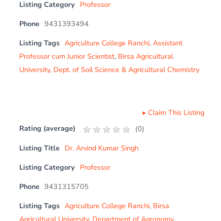
Listing Category
Professor
Phone
9431393494
Listing Tags
Agriculture College Ranchi
,
Assistant
Professor cum Junior Scientist
,
Birsa Agricultural
University
,
Dept. of Soil Science & Agricultural Chemistry
▸
Claim This Listing
Rating (average)
(
0
)
Listing Title
Dr. Arvind Kumar Singh
Listing Category
Professor
Phone
9431315705
Listing Tags
Agriculture College Ranchi
,
Birsa
Agricultural University
,
Department of Agronomy
,