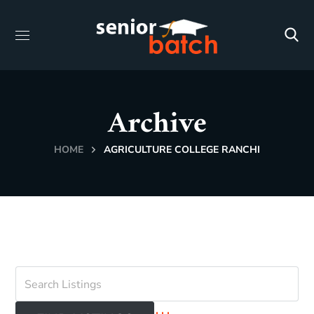
Archive
HOME
AGRICULTURE COLLEGE RANCHI