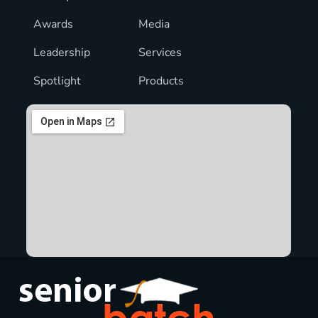
Awards
Media
Leadership
Services
Spotlight
Products