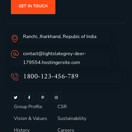
GET IN TOUCH
Ranchi, Jharkhand, Repubic of India
contact@lightslategrey-deer-
179554.hostingersite.com
1800-123-456-789
Group Profile
CSR
Vision & Values
Sustainability
History
Careers