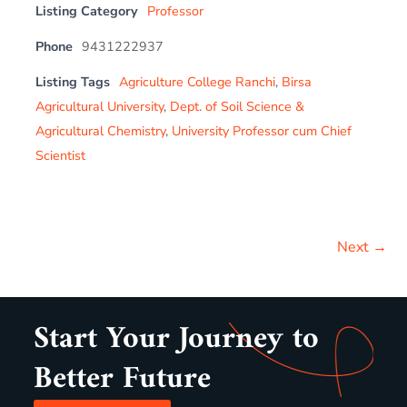
Listing Category
Professor
Phone
9431222937
Listing Tags
Agriculture College Ranchi
,
Birsa
Agricultural University
,
Dept. of Soil Science &
Agricultural Chemistry
,
University Professor cum Chief
Scientist
Next →
Start Your Journey to
Better Future