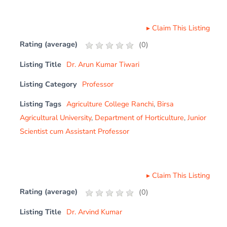
▸
Claim This Listing
Rating (average)
(
0
)
Listing Title
Dr. Arun Kumar Tiwari
Listing Category
Professor
Listing Tags
Agriculture College Ranchi
,
Birsa
Agricultural University
,
Department of Horticulture
,
Junior
Scientist cum Assistant Professor
▸
Claim This Listing
Rating (average)
(
0
)
Listing Title
Dr. Arvind Kumar