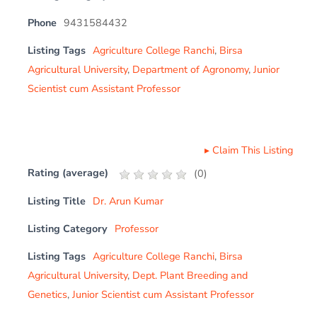
Phone
9431584432
Listing Tags
Agriculture College Ranchi
,
Birsa
Agricultural University
,
Department of Agronomy
,
Junior
Scientist cum Assistant Professor
▸
Claim This Listing
Rating (average)
(
0
)
Listing Title
Dr. Arun Kumar
Listing Category
Professor
Listing Tags
Agriculture College Ranchi
,
Birsa
Agricultural University
,
Dept. Plant Breeding and
Genetics
,
Junior Scientist cum Assistant Professor