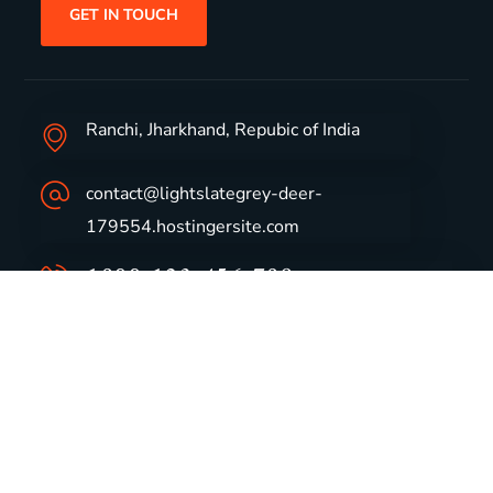
GET IN TOUCH
Ranchi, Jharkhand, Repubic of India
contact@lightslategrey-deer-
179554.hostingersite.com
1800-123-456-789
Group Profile
CSR
Vision & Values
Sustainability
History
Careers