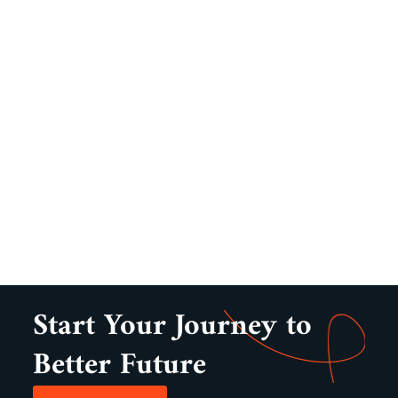
Start Your Journey to
Better Future