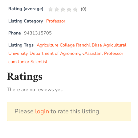
Rating (average)
(
0
)
Listing Category
Professor
Phone
9431315705
Listing Tags
Agriculture College Ranchi
,
Birsa Agricultural
University
,
Department of Agronomy
,
vAssistant Professor
cum Junior Scientist
Ratings
There are no reviews yet.
Please
login
to rate this listing.