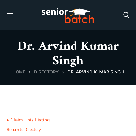
Dr. Arvind Kumar
Singh
HOME
DIRECTORY
DR. ARVIND KUMAR SINGH
▸
Claim This Listing
Return to Directory