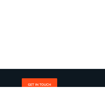
GET IN TOUCH