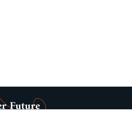
er Future