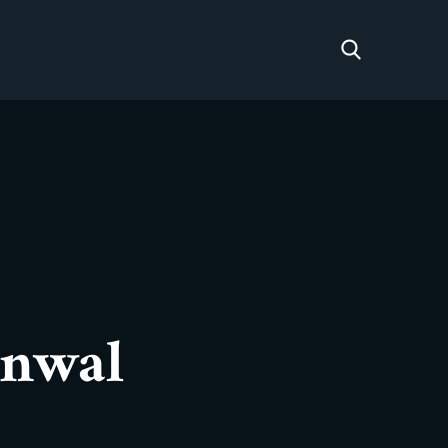
rnwal