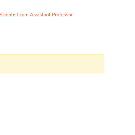
 Scientist cum Assistant Professor