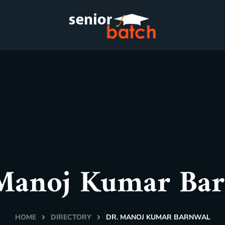
Manoj Kumar Ba
HOME
DIRECTORY
DR. MANOJ KUMAR BARNWAL