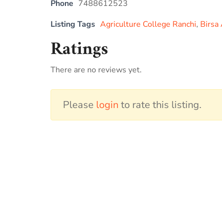
Phone
7488612523
Listing Tags
Agriculture College Ranchi
,
Birsa 
Ratings
There are no reviews yet.
Please
login
to rate this listing.