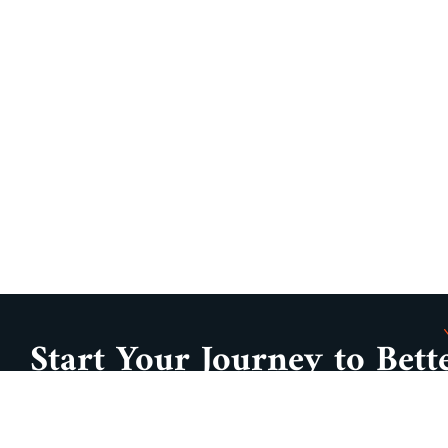
Start Your Journey to Bett