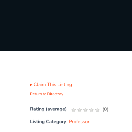
▸
Claim This Listing
Return to Directory
Rating (average)
(
0
)
Listing Category
Professor