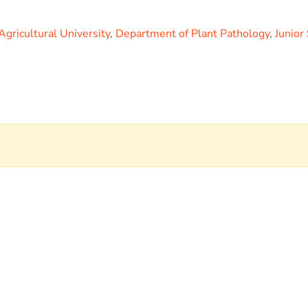
Agricultural University
,
Department of Plant Pathology
,
Junior