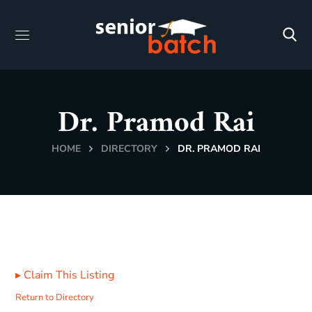
Dr. Pramod Rai
HOME
DIRECTORY
DR. PRAMOD RAI
▸
Claim This Listing
Return to Directory