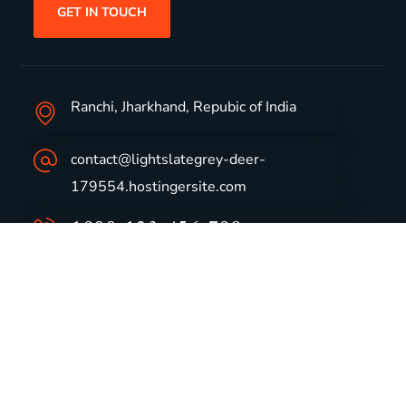
GET IN TOUCH
Ranchi, Jharkhand, Repubic of India
contact@lightslategrey-deer-
179554.hostingersite.com
1800-123-456-789
Group Profile
CSR
Vision & Values
Sustainability
History
Careers