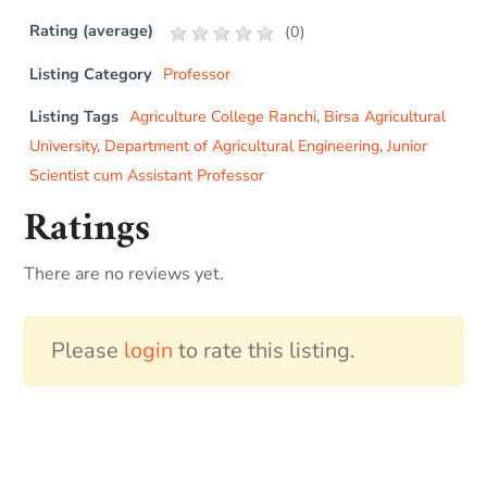
Rating (average)
(
0
)
Listing Category
Professor
Listing Tags
Agriculture College Ranchi
,
Birsa Agricultural
University
,
Department of Agricultural Engineering
,
Junior
Scientist cum Assistant Professor
Ratings
There are no reviews yet.
Please
login
to rate this listing.