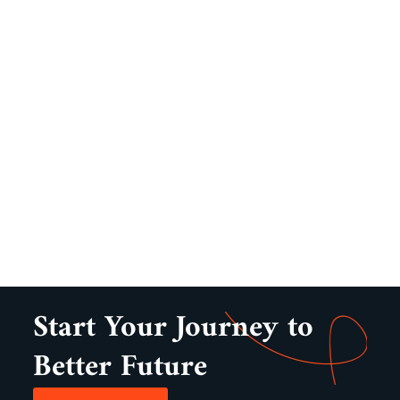
Start Your Journey to
Better Future