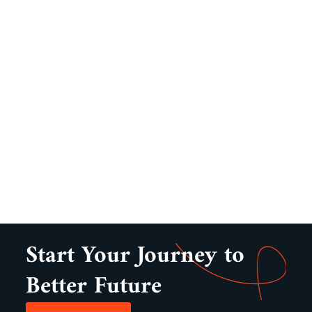
Start Your Journey to
Better Future