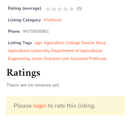
Rating (average)
(
0
)
Listing Category
Professor
Phone
9470956961
Listing Tags
agri
,
Agriculture College Ranchi
,
Birsa
Agricultural University
,
Department of Agricultural
Engineering
,
Junior Scientist cum Assistant Professor
Ratings
There are no reviews yet.
Please
login
to rate this listing.