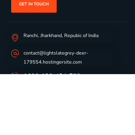
GET IN TOUCH
Ranchi, Jharkhand, Repubic of India
contact@lightslategrey-deer-
179554.hostingersite.com
1800-123-456-789
Group Profile
CSR
Vision & Values
Sustainability
History
Careers