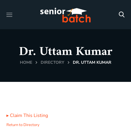
Dr. Uttam Kumar
HOME
DIRECTORY
DR. UTTAM KUMAR
▸
Claim This Listing
Return to Directory