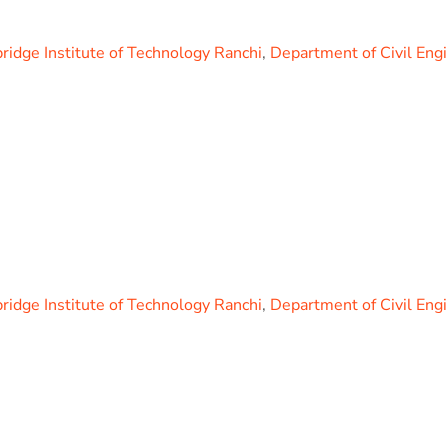
idge Institute of Technology Ranchi
,
Department of Civil Eng
idge Institute of Technology Ranchi
,
Department of Civil Eng