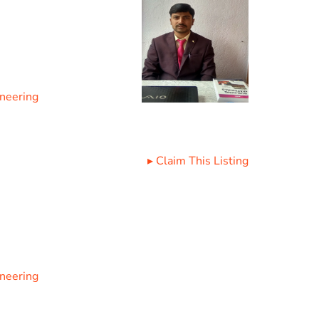
ineering
▸
Claim This Listing
ineering