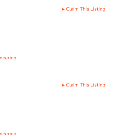
▸
Claim This Listing
ineering
▸
Claim This Listing
ineering