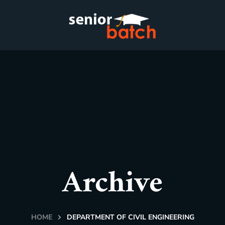
Archive
HOME
DEPARTMENT OF CIVIL ENGINEERING