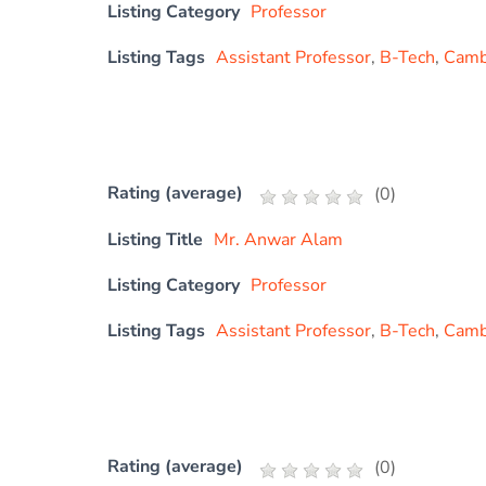
Listing Category
Professor
Listing Tags
Assistant Professor
,
B-Tech
,
Cambr
Rating (average)
(
0
)
Listing Title
Mr. Anwar Alam
Listing Category
Professor
Listing Tags
Assistant Professor
,
B-Tech
,
Cambr
Rating (average)
(
0
)