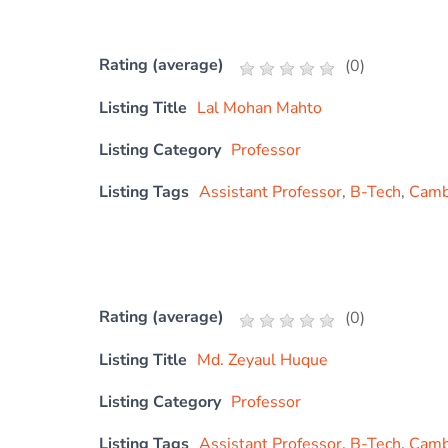
Rating (average)
(
0
)
Listing Title
Lal Mohan Mahto
Listing Category
Professor
Listing Tags
Assistant Professor
,
B-Tech
,
Cambr
Rating (average)
(
0
)
Listing Title
Md. Zeyaul Huque
Listing Category
Professor
Listing Tags
Assistant Professor
,
B-Tech
,
Cambr