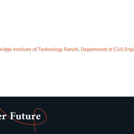
idge Institute of Technology Ranchi
,
Department of Civil Eng
er Future