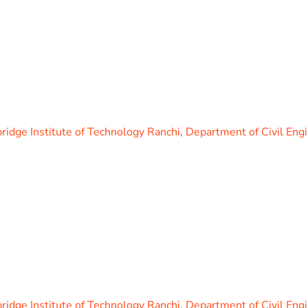
idge Institute of Technology Ranchi
,
Department of Civil Eng
idge Institute of Technology Ranchi
,
Department of Civil Eng