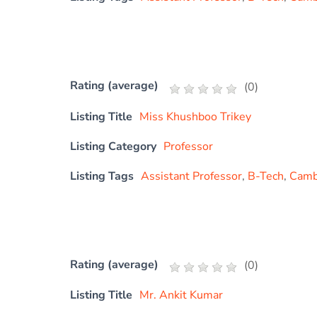
Rating (average)
(
0
)
Listing Title
Miss Khushboo Trikey
Listing Category
Professor
Listing Tags
Assistant Professor
,
B-Tech
,
Cambr
Rating (average)
(
0
)
Listing Title
Mr. Ankit Kumar