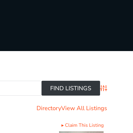
Advanced Sear
Directory
View All Listings
▸
Claim This Listing