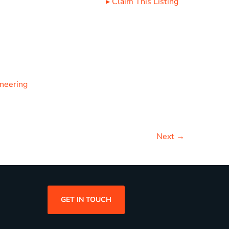
▸
Claim This Listing
ineering
Next →
GET IN TOUCH