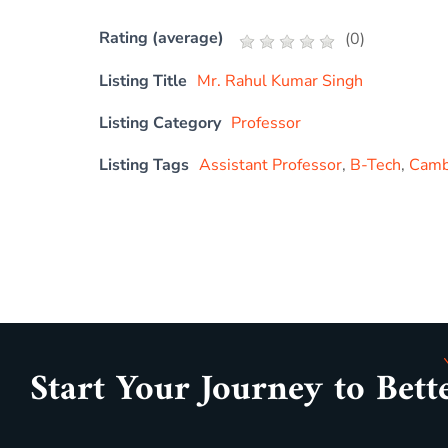
Rating (average)
(
0
)
Listing Title
Mr. Rahul Kumar Singh
Listing Category
Professor
Listing Tags
Assistant Professor
,
B-Tech
,
Cambr
Start Your Journey to Bett