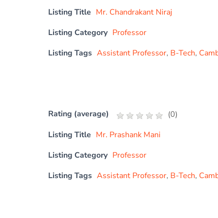
Listing Title
Mr. Chandrakant Niraj
Listing Category
Professor
Listing Tags
Assistant Professor
,
B-Tech
,
Cambr
Rating (average)
(
0
)
Listing Title
Mr. Prashank Mani
Listing Category
Professor
Listing Tags
Assistant Professor
,
B-Tech
,
Cambr