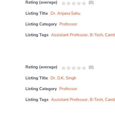
Rating (average)
(
0
)
Listing Title
Dr. Anjana Sahu
Listing Category
Professor
Listing Tags
Assistant Professor
,
B-Tech
,
Cambr
Rating (average)
(
0
)
Listing Title
Dr. D.K. Singh
Listing Category
Professor
Listing Tags
Assistant Professor
,
B-Tech
,
Cambr