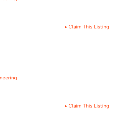
▸
Claim This Listing
ineering
▸
Claim This Listing