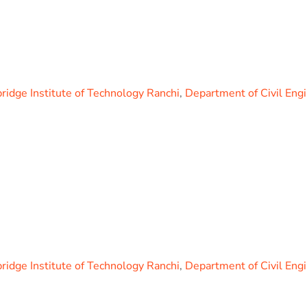
idge Institute of Technology Ranchi
,
Department of Civil Eng
idge Institute of Technology Ranchi
,
Department of Civil Eng