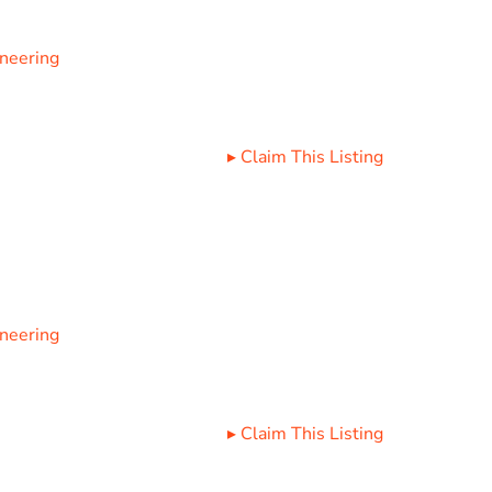
ineering
▸
Claim This Listing
ineering
▸
Claim This Listing