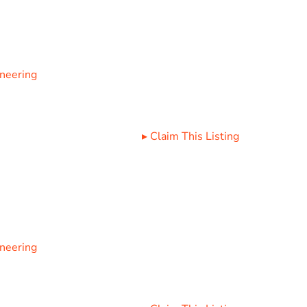
ineering
▸
Claim This Listing
ineering