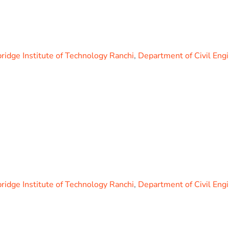
idge Institute of Technology Ranchi
,
Department of Civil Eng
idge Institute of Technology Ranchi
,
Department of Civil Eng