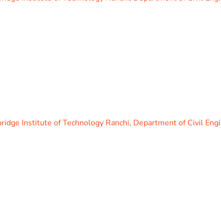
idge Institute of Technology Ranchi
,
Department of Civil Eng