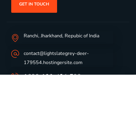
GET IN TOUCH
Ranchi, Jharkhand, Repubic of India
contact@lightslategrey-deer-
179554.hostingersite.com
1800-123-456-789
Group Profile
CSR
Vision & Values
Sustainability
History
Careers