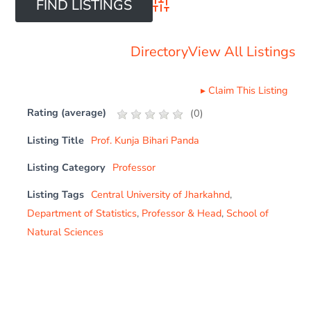
Advanced Search
Directory
View All Listings
▸
Claim This Listing
Rating (average)
(
0
)
Listing Title
Prof. Kunja Bihari Panda
Listing Category
Professor
Listing Tags
Central University of Jharkahnd
,
Department of Statistics
,
Professor & Head
,
School of
Natural Sciences