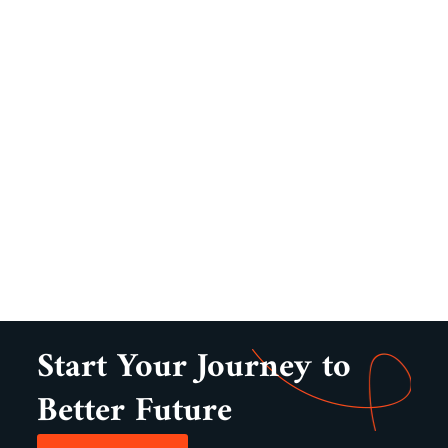
Start Your Journey to
Better Future