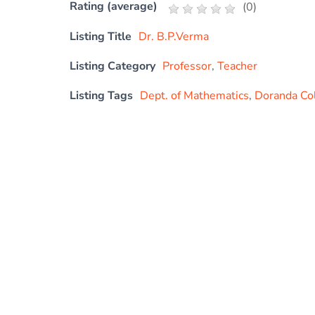
Rating (average)
(
0
)
Listing Title
Dr. B.P.Verma
Listing Category
Professor
,
Teacher
Listing Tags
Dept. of Mathematics
,
Doranda Co