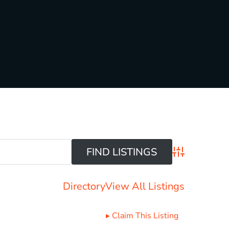
Advanced Sear
Directory
View All Listings
▸
Claim This Listing