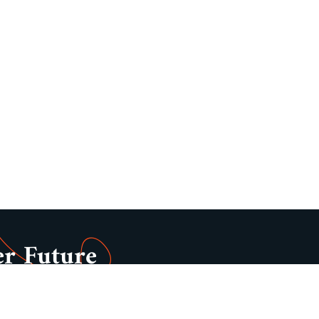
er Future