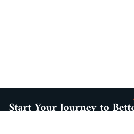
Start Your Journey to Bett