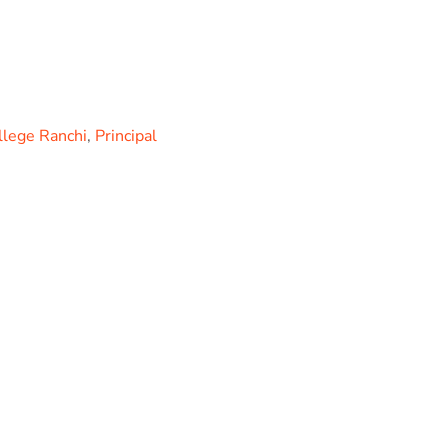
llege Ranchi
,
Principal