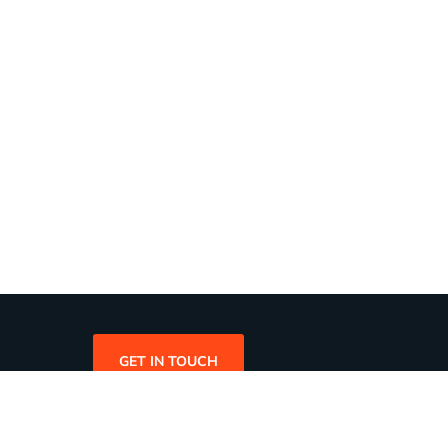
GET IN TOUCH