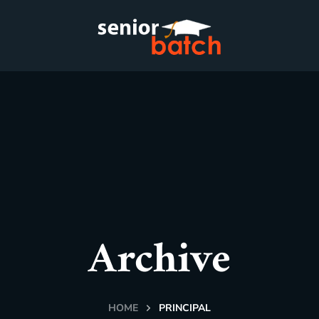
Archive
HOME
PRINCIPAL