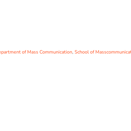
partment of Mass Communication
,
School of Masscommunicat