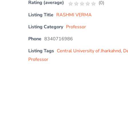
Rating (average)
(
0
)
Listing Title
RASHMI VERMA
Listing Category
Professor
Phone
8340716986
Listing Tags
Central University of Jharkahnd
,
De
Professor