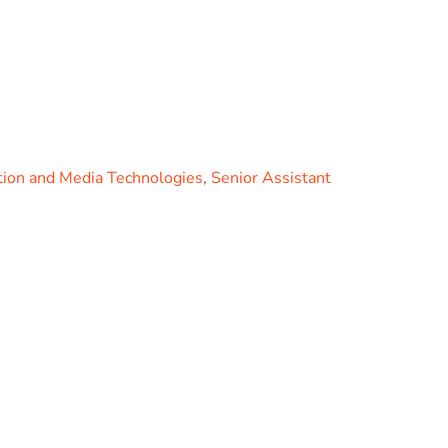
ion and Media Technologies
,
Senior Assistant