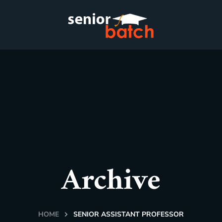
Archive
HOME
SENIOR ASSISTANT PROFESSOR