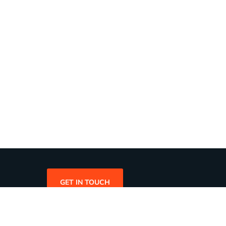
GET IN TOUCH