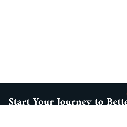
Start Your Journey to Bett