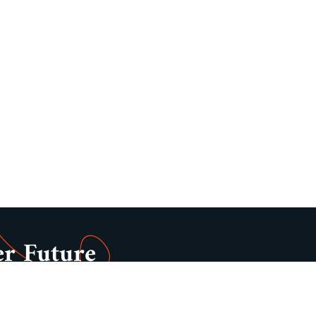
er Future