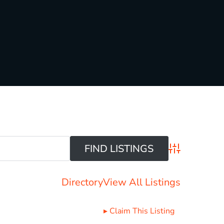
Advanced Sear
Directory
View All Listings
▸
Claim This Listing