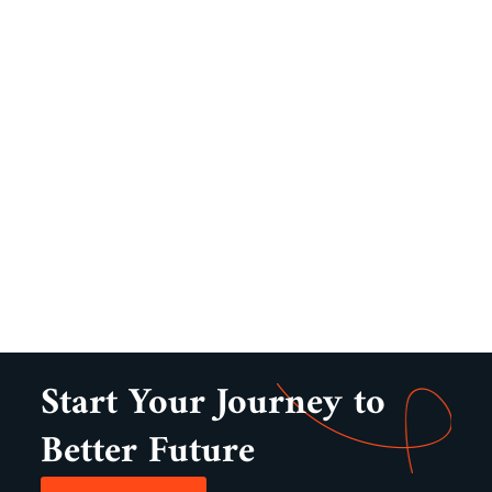
Start Your Journey to
Better Future