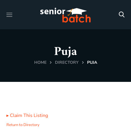
Puja
HOME
DIRECTORY
PUJA
▸
Claim This Listing
Return to Directory