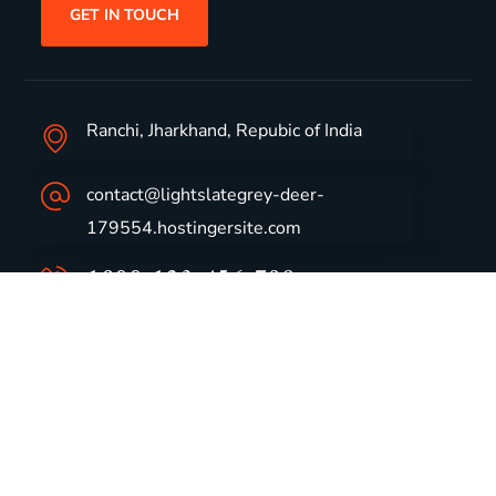
GET IN TOUCH
Ranchi, Jharkhand, Repubic of India
contact@lightslategrey-deer-
179554.hostingersite.com
1800-123-456-789
Group Profile
CSR
Vision & Values
Sustainability
History
Careers