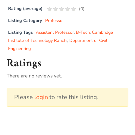
Rating (average)
(
0
)
Listing Category
Professor
Listing Tags
Assistant Professor
,
B-Tech
,
Cambridge
Institute of Technology Ranchi
,
Department of Civil
Engineering
Ratings
There are no reviews yet.
Please
login
to rate this listing.