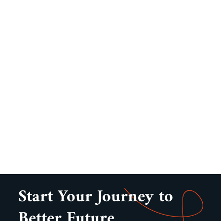
Start Your Journey to
Better Future