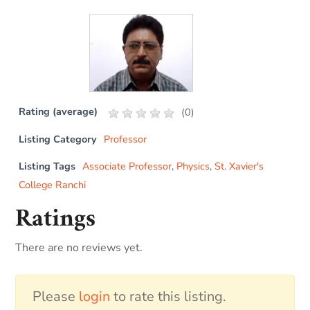
Rating (average)
(
0
)
Listing Category
Professor
Listing Tags
Associate Professor
,
Physics
,
St. Xavier's
College Ranchi
Ratings
There are no reviews yet.
Please
login
to rate this listing.