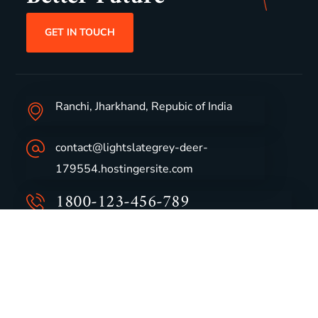
GET IN TOUCH
Ranchi, Jharkhand, Repubic of India
contact@lightslategrey-deer-
179554.hostingersite.com
1800-123-456-789
Group Profile
CSR
Vision & Values
Sustainability