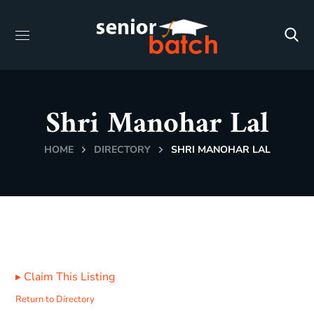
Shri Manohar Lal
HOME
DIRECTORY
SHRI MANOHAR LAL
▸
Claim This Listing
Return to Directory