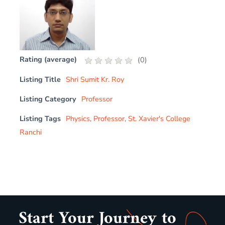
Rating (average)
(
0
)
Listing Title
Shri Sumit Kr. Roy
Listing Category
Professor
Listing Tags
Physics
,
Professor
,
St. Xavier's College
Ranchi
Start Your Journey to