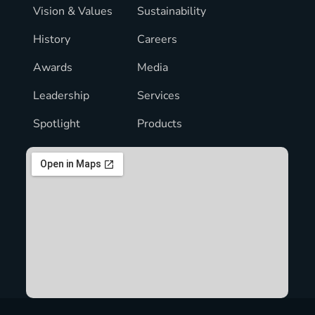
Vision & Values
Sustainability
History
Careers
Awards
Media
Leadership
Services
Spotlight
Products