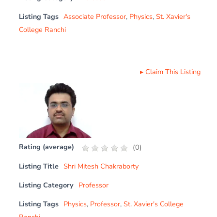
Listing Tags
Associate Professor
,
Physics
,
St. Xavier's
College Ranchi
▸
Claim This Listing
Rating (average)
(
0
)
Listing Title
Shri Mitesh Chakraborty
Listing Category
Professor
Listing Tags
Physics
,
Professor
,
St. Xavier's College
Ranchi