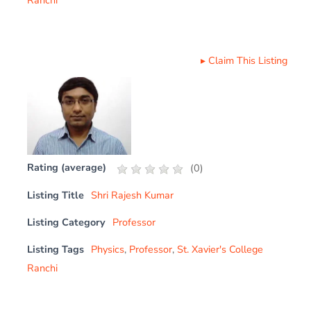
▸
Claim This Listing
Rating (average)
(
0
)
Listing Title
Shri Rajesh Kumar
Listing Category
Professor
Listing Tags
Physics
,
Professor
,
St. Xavier's College
Ranchi