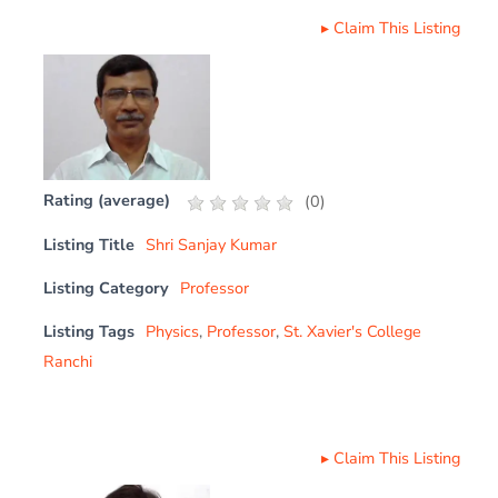
▸
Claim This Listing
Rating (average)
(
0
)
Listing Title
Shri Sanjay Kumar
Listing Category
Professor
Listing Tags
Physics
,
Professor
,
St. Xavier's College
Ranchi
▸
Claim This Listing