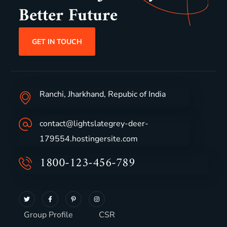
Better Future
GET IN TOUCH
Ranchi, Jharkhand, Repubic of India
contact@lightslategrey-deer-
179554.hostingersite.com
1800-123-456-789
Group Profile
CSR