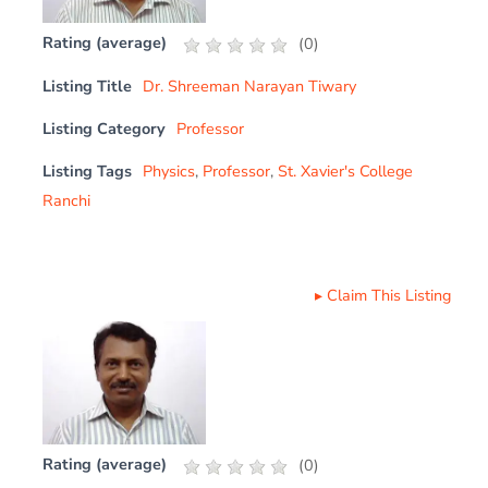
Rating (average)
(
0
)
Listing Title
Dr. Shreeman Narayan Tiwary
Listing Category
Professor
Listing Tags
Physics
,
Professor
,
St. Xavier's College
Ranchi
▸
Claim This Listing
Rating (average)
(
0
)