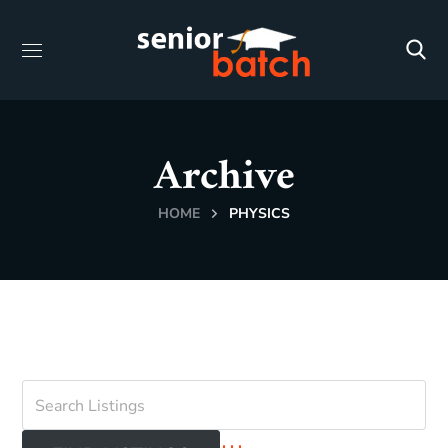
Archive
HOME
PHYSICS