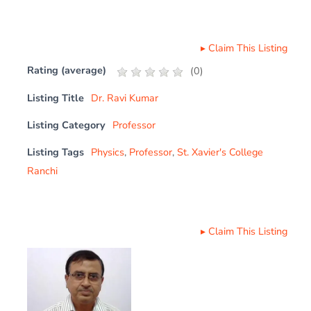
▸
Claim This Listing
Rating (average)
(
0
)
Listing Title
Dr. Ravi Kumar
Listing Category
Professor
Listing Tags
Physics
,
Professor
,
St. Xavier's College
Ranchi
▸
Claim This Listing