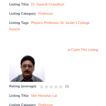
Listing Title
Dr. Swarat Chaudhuri
Listing Category
Professor
Listing Tags
Physics
,
Professor
,
St. Xavier's College
Ranchi
▸
Claim This Listing
Rating (average)
(
0
)
Listing Title
Shri Manohar Lal
Listing Category
Professor