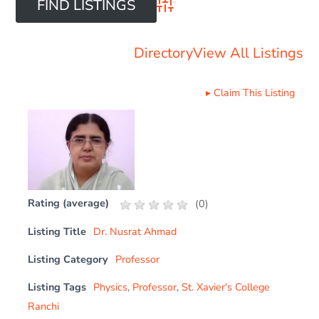
Advanced Search
Directory
View All Listings
▸
Claim This Listing
Rating (average)
(
0
)
Listing Title
Dr. Nusrat Ahmad
Listing Category
Professor
Listing Tags
Physics
,
Professor
,
St. Xavier's College
Ranchi